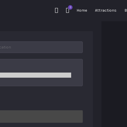
0
Home
Attractions
B