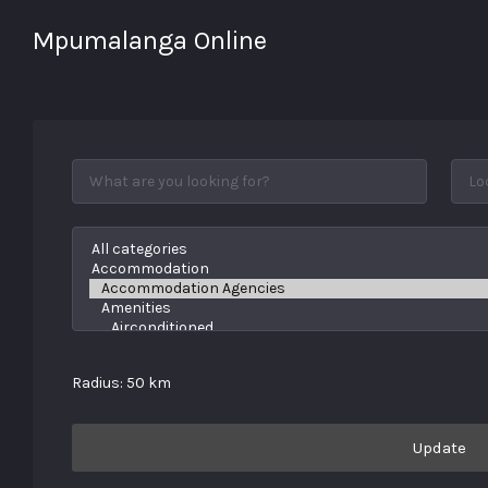
Mpumalanga Online
The online directory with it
all!
Radius:
50
km
Update