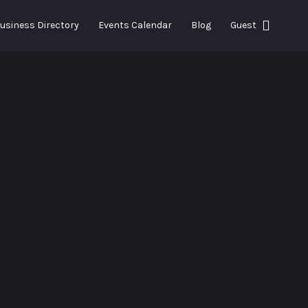
Search This Location
usiness Directory
Events Calendar
Blog
Guest