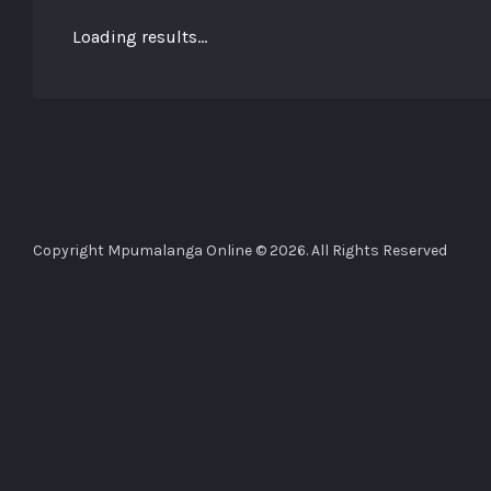
Loading results...
Copyright Mpumalanga Online © 2026. All Rights Reserved