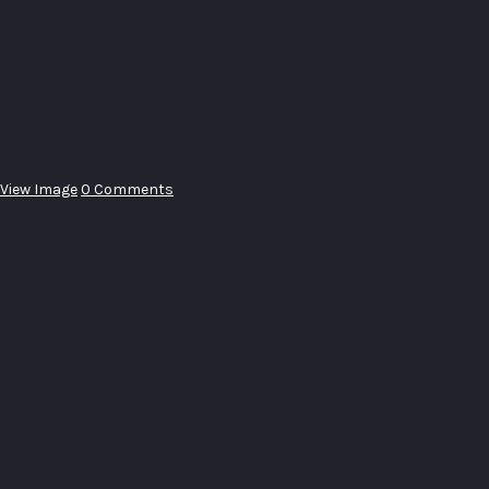
View Image
0 Comments