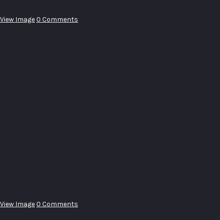
View Image
0 Comments
View Image
0 Comments