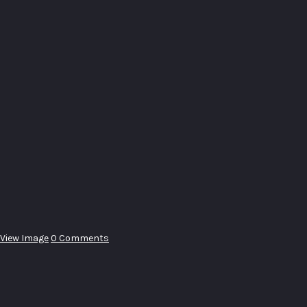
View Image
0 Comments