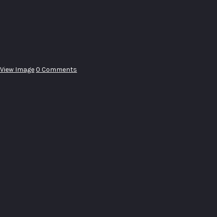
View Image
0 Comments