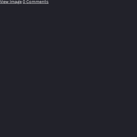
View Image
0 Comments