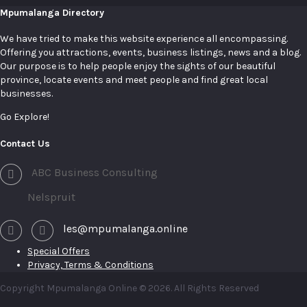
Mpumalanga Directory
We have tried to make this website experience all encompassing.
Offering you attractions, events, business listings, news and a blog.
Our purpose is to help people enjoy the sights of our beautiful
province, locate events and meet people and find great local
businesses.
Go Explore!
Contact Us
ABC Business Consulting
Nelspruit
les@mpumalanga.online
Special Offers
Privacy, Terms & Conditions
Copyright Mpumalanga Online © 2026. All Rights Reserved