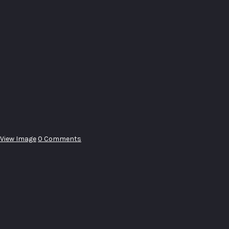
View Image
0 Comments