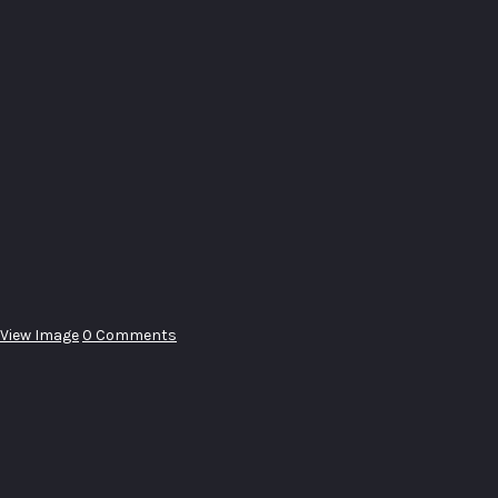
View Image
0 Comments