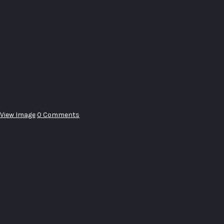
View Image
0 Comments