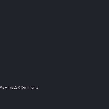
View Image
0 Comments