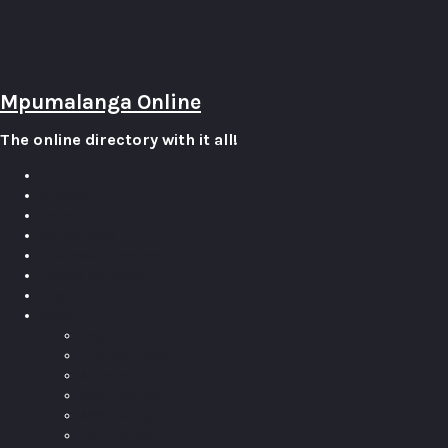
Mpumalanga Online
The online directory with it all!
0
Items
Home
Attractions
Business Directory
Events Calendar
Blog
Guest
Log In
Pricing Plans
Account
Your Listings
Add Listing
Edit Profile