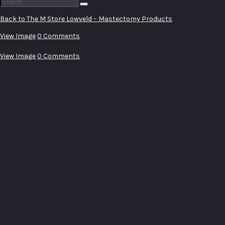
Search
for:
Back to The M Store Lowveld – Mastectomy Products
View Image
0 Comments
View Image
0 Comments