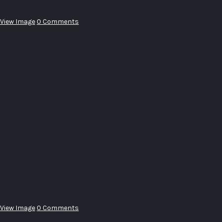
View Image
0 Comments
View Image
0 Comments