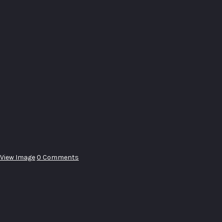
View Image
0 Comments