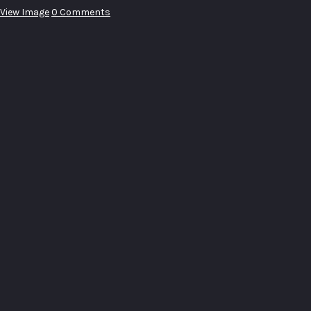
View Image
0 Comments