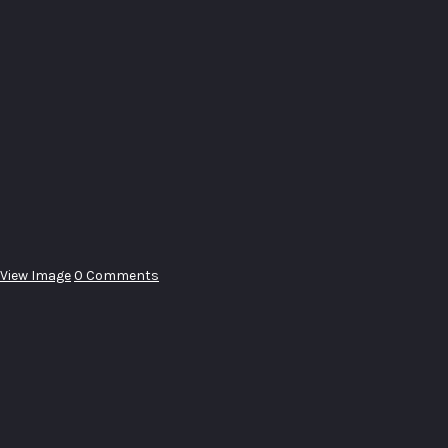
View Image
0 Comments