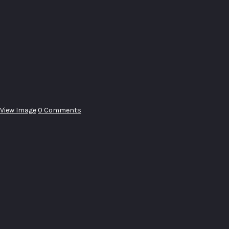
View Image
0 Comments