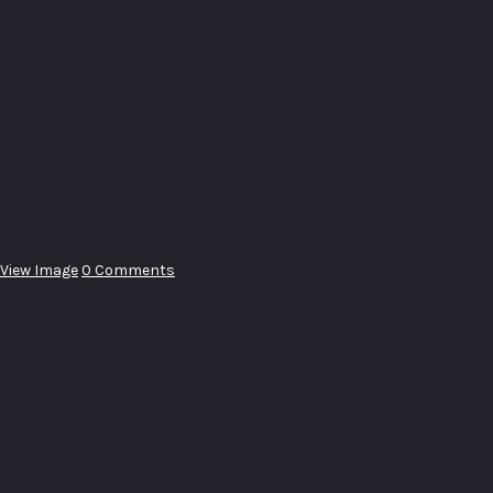
View Image
0 Comments