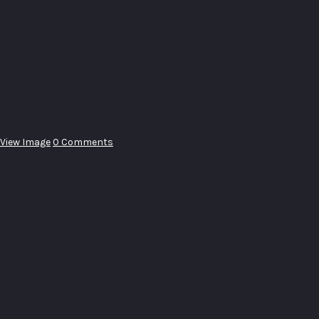
View Image
0 Comments