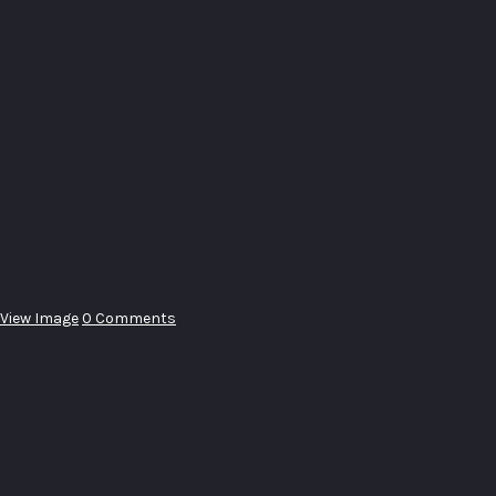
View Image
0 Comments