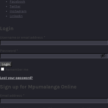
Facebook
Twitter
Instagram
Linkedin
Login
Required
Username or email address
*
Required
Password
*
Remember me
Lost your password?
Sign up for Mpumalanga Online
Required
Email address
*