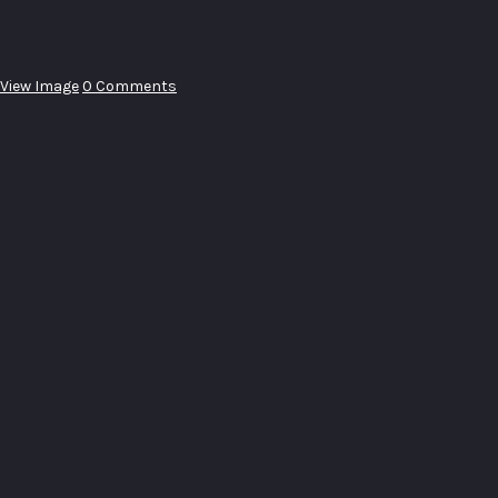
View Image
0 Comments