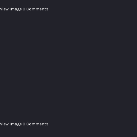
View Image
0 Comments
View Image
0 Comments