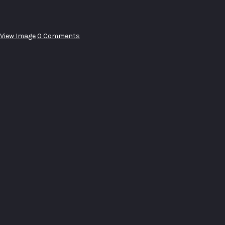
View Image
0 Comments