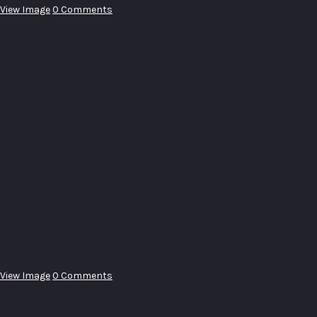
View Image
0 Comments
View Image
0 Comments