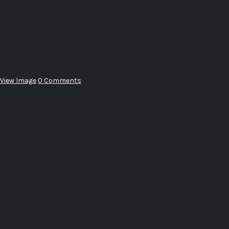
View Image
0 Comments