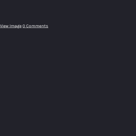
View Image
0 Comments