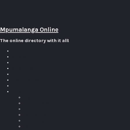
Mpumalanga Online
The online directory with it all!
0
Items
Home
Attractions
Business Directory
Events Calendar
Blog
Guest
Log In
Pricing Plans
Account
Your Listings
Add Listing
Edit Profile