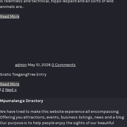
is relentless and technical, hippo leopard and all sorts of wild
animals are…
Read More
Uitstalling
–
Exhibition
# 11
admin
May 10, 2026
0 Comments
Gratis ToegangFree Entry
Read More
1
2
Next »
Mpumalanga Directory
We have tried to make this website experience all encompassing.
Offering you attractions, events, business listings, news and a blog.
Our purpose is to help people enjoy the sights of our beautiful