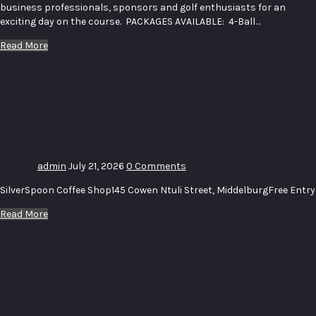
business professionals, sponsors and golf enthusiasts for an
exciting day on the course. PACKAGES AVAILABLE: 4-Ball…
Read More
Uitstalling_
Bome –
Exhibition_
Trees
admin
July 21, 2026
0 Comments
SilverSpoon Coffee Shop145 Cowen Ntuli Street, MiddelburgFree Entry
Read More
Uitstalling
–
Exhibition
# 16