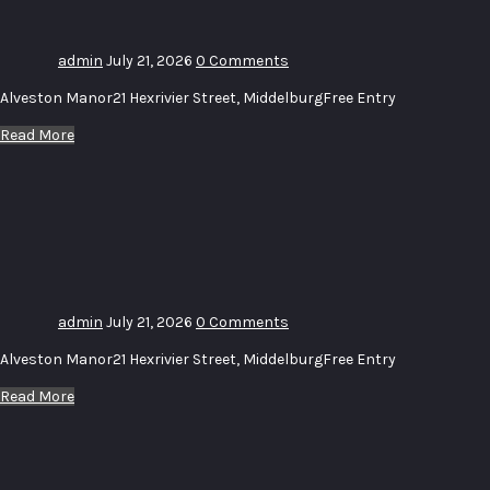
admin
July 21, 2026
0 Comments
Alveston Manor21 Hexrivier Street, MiddelburgFree Entry
Read More
Uitstalling
–
Exhibition
# 14
admin
July 21, 2026
0 Comments
Alveston Manor21 Hexrivier Street, MiddelburgFree Entry
Read More
Uitstalling_
Wolke_Water
–