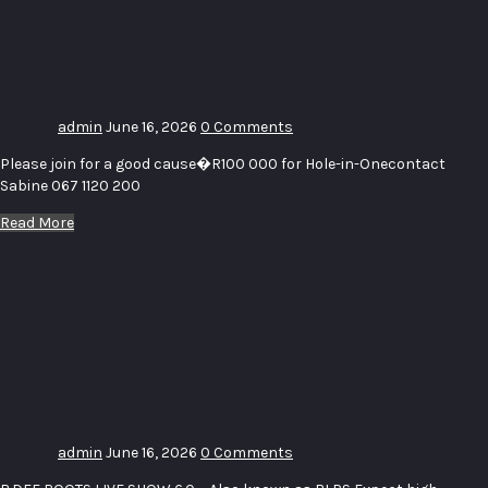
Golf Day
SPCA
Middelburg
admin
June 16, 2026
0 Comments
Please join for a good cause�R100 000 for Hole-in-Onecontact
Sabine 067 1120 200
Read More
BDEE
ROOTS
LIVE
SHOW
(BLPS)
6.0
admin
June 16, 2026
0 Comments