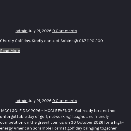
Charity
Golf day
admin
July 21, 2026
0 Comments
Charity Golf day. Kindly contact Sabine @ 067 1120 200
Read More
MCCI
October
Golf Day
2026
admin
July 21, 2026
0 Comments
MCCI GOLF DAY 2026 – MCCI REVENGE! Get ready for another
unforgettable day of golf, networking, laughs and friendly
competition on the green! Join us on 30 October 2026 for a high-
energy American Scramble Format golf day bringing together