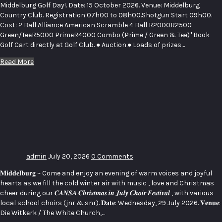
Middelburg Golf Day!. Date: 15 October 2026. Venue: Middelburg
Country Club. Registration 07h00 to 08h00.Shotgun Start 09h00.
Cost: 2 Ball Alliance American Scramble 4 Ball R2000R2500
Green/TeeR5000 PrimeR4000 Combo (Prime / Green & Tee)*Book
Golf Cart directly at Golf Club. ● Auction.● Loads of prizes…
Read More
CANSA’S
CHRISTMAS
IN JULY –
CHOIR
FESTIVAL
admin
July 20, 2026
0 Comments
𝐌𝐢𝐝𝐝𝐞𝐥𝐛𝐮𝐫𝐠 ~ Come and enjoy an evening of warm voices and joyful
hearts as we fill the cold winter air with music , love and Christmas
cheer during our 𝑪𝑨𝑵𝑺𝑨 𝑪𝒉𝒓𝒊𝒔𝒕𝒎𝒂𝒔 𝒊𝒏 𝑱𝒖𝒍𝒚 𝑪𝒉𝒐𝒊𝒓 𝑭𝒆𝒔𝒕𝒊𝒗𝒂𝒍 , with various
local school choirs (jnr & snr). 𝐃𝐚𝐭𝐞: Wednesday, 29 July 2026. 𝐕𝐞𝐧𝐮𝐞:
Die Witkerk / The White Church,…