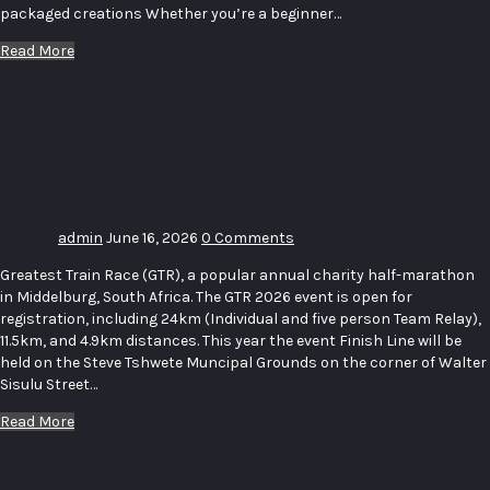
packaged creations Whether you’re a beginner…
Read More
Greatest
Train
Race For
Charity
admin
June 16, 2026
0 Comments
Greatest Train Race (GTR), a popular annual charity half-marathon
in Middelburg, South Africa. The GTR 2026 event is open for
registration, including 24km (Individual and five person Team Relay),
11.5km, and 4.9km distances. This year the event Finish Line will be
held on the Steve Tshwete Muncipal Grounds on the corner of Walter
Sisulu Street…
Read More
FATHER’S
DAY