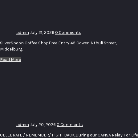
Exhibition_
Clouds_Water
admin
July 21, 2026
0 Comments
SilverSpoon Coffee ShopFree Entry145 Cowen Nthuli Street,
Middelburg
Read More
CANSA
Relay For
Life
Middelburg
Golf Day
2026
admin
July 20, 2026
0 Comments
CELEBRATE / REMEMBER/ FIGHT BACK.During our CANSA Relay For Life