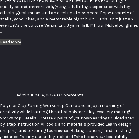
B.DEE ROOTS LIVE SHOW 6.0 – Also known as BLPS Expect high-
quality sound, immersive lighting, a full stage experience with fog
effects, great music, and an electric atmosphere. Enjoy a variety of
stalls, good vibes, and a memorable night built — This isn’t just an
event, it’s the culture. Venue: Eric Jiyane Hall, Mhluzi, MiddelburgTime:
…
Read More
Polymer
Clay
Earring
Workshop
admin
June 16, 2026
0 Comments
Polymer Clay Earring Workshop Come and enjoy a morning of
creativity while learning the art of polymer clay jewellery making!
Workshop Details: Create 2 pairs of your own earrings Guided step-
by-step instruction All tools and materials provided Learn design,
shaping, and texturing techniques Baking, sanding, and finishing
guidance Earring assembly included Take home your beautifully