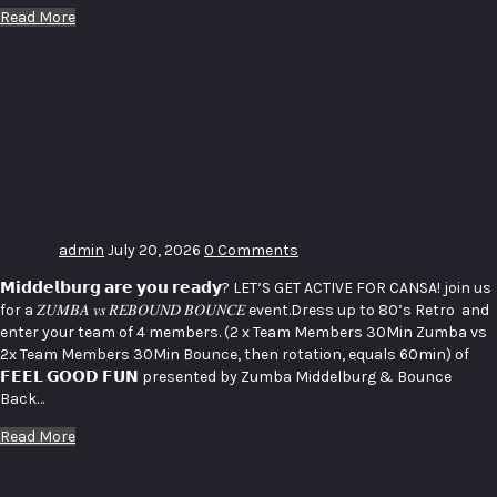
Read More
LET’S GET
ACTIVE
FOR
CANSA _
ZUMBA vs
BOUNCE
admin
July 20, 2026
0 Comments
𝗠𝗶𝗱𝗱𝗲𝗹𝗯𝘂𝗿𝗴 𝗮𝗿𝗲 𝘆𝗼𝘂 𝗿𝗲𝗮𝗱𝘆? LET’S GET ACTIVE FOR CANSA! join us
for a 𝑍𝑈𝑀𝐵𝐴 𝑣𝑠 𝑅𝐸𝐵𝑂𝑈𝑁𝐷 𝐵𝑂𝑈𝑁𝐶𝐸 event.Dress up to 80’s Retro and
enter your team of 4 members. (2 x Team Members 30Min Zumba vs
2x Team Members 30Min Bounce, then rotation, equals 60min) of
𝗙𝗘𝗘𝗟 𝗚𝗢𝗢𝗗 𝗙𝗨𝗡 presented by Zumba Middelburg & Bounce
Back…
Read More
Charity