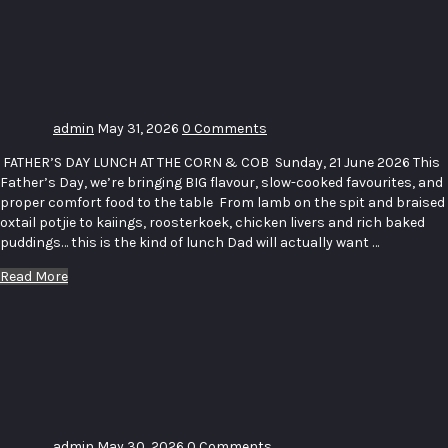
LUNCH _
THE CORN
& COB
admin
May 31, 2026
0 Comments
FATHER’S DAY LUNCH AT THE CORN & COB Sunday, 21 June 2026 This
Father’s Day, we’re bringing BIG flavour, slow-cooked favourites, and
proper comfort food to the table From lamb on the spit and braised
oxtail potjie to kaiings, roosterkoek, chicken livers and rich baked
puddings… this is the kind of lunch Dad will actually want …
Read More
Sip and
Paint
Wooden
Spoons
admin
May 30, 2026
0 Comments