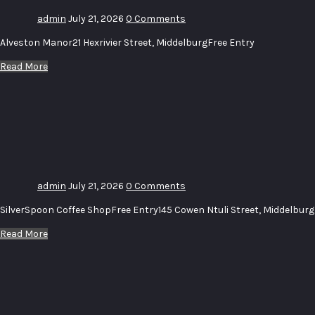
admin
July 21, 2026
0 Comments
Alveston Manor21 Hexrivier Street, MiddelburgFree Entry
Read More
Uitstalling_
Diere –
Exhibition_
Animals
admin
July 21, 2026
0 Comments
SilverSpoon Coffee ShopFree Entry145 Cowen Ntuli Street, Middelburg
Read More
Uitstalling
–
Exhibition
# 15