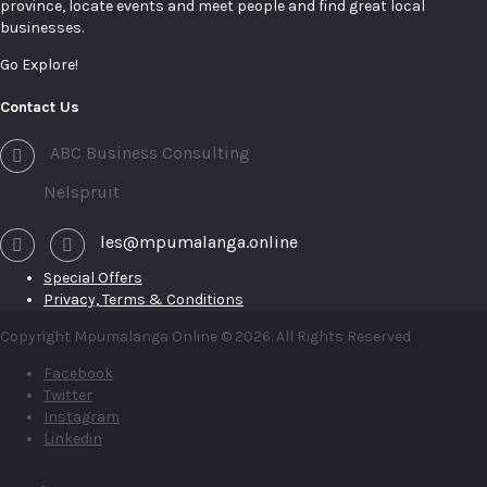
province, locate events and meet people and find great local
businesses.
Go Explore!
Contact Us
ABC Business Consulting
Nelspruit
les@mpumalanga.online
Special Offers
Privacy, Terms & Conditions
Copyright Mpumalanga Online © 2026. All Rights Reserved
Facebook
Twitter
Instagram
Linkedin