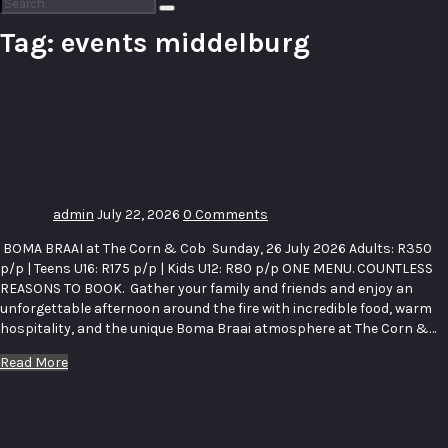
Search
for:
Tag:
events middelburg
The Corn
& Cob —
Boma
Braai
admin
July 22, 2026
0 Comments
BOMA BRAAI at The Corn & Cob Sunday, 26 July 2026 Adults: R350
p/p | Teens U16: R175 p/p | Kids U12: R80 p/p ONE MENU. COUNTLESS
REASONS TO BOOK. Gather your family and friends and enjoy an
unforgettable afternoon around the fire with incredible food, warm
hospitality, and the unique Boma Braai atmosphere at The Corn &…
Read More
Bugatti
Pumps &
Piping