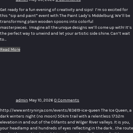
Get ready for a fun evening of creativity and sips! I’m so excited for
this “sip and paint” event with The Paint Lady’s Middelburg. We’ll be
transforming plain wooden spoons into colorful
masterpieces. Imagine all the unique designs we’ll come up with! It’s
the perfect way to unwind and let your artistic side shine. Can’t wait
to…
Read More
Ice Queen
50 Ultra
& Icicle
15km
admin
May 10, 2026
0 Comments
http://www.entryninja.com/events/83619-ice-queen The Ice Queen, a
dark winters night (no moon) 50km trail with a relentless 1732m
elevation in and out of the Olifants and Wilger River valleys. It is you,
your headlamp and hundreds of eyes reflecting in the dark… the route