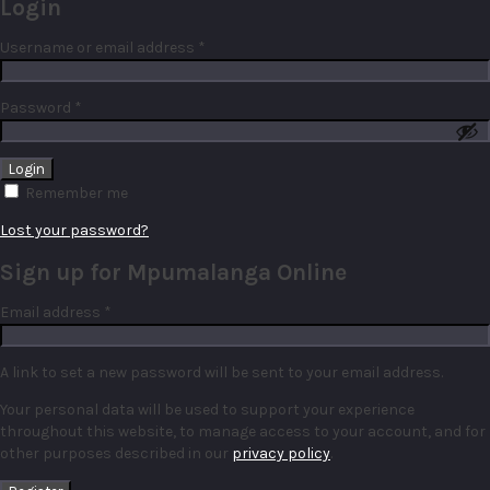
Login
Required
Username or email address
*
Required
Password
*
Remember me
Lost your password?
Sign up for Mpumalanga Online
Required
Email address
*
A link to set a new password will be sent to your email address.
Your personal data will be used to support your experience
throughout this website, to manage access to your account, and for
other purposes described in our
privacy policy
.