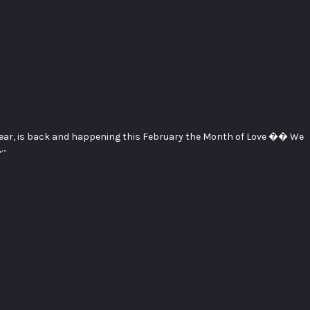
 year, is back and happening this February the Month of Love �� We
,…