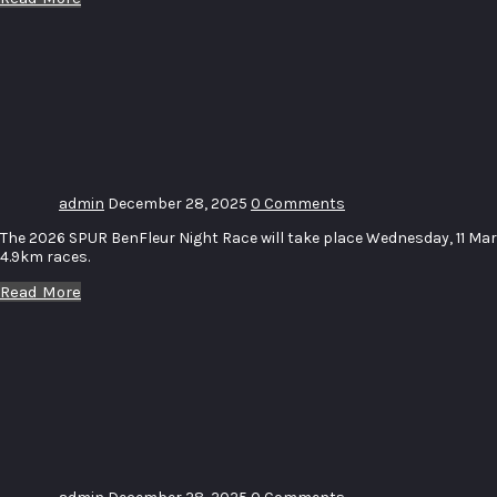
SPUR
BenFleur
Night
Race
admin
December 28, 2025
0 Comments
The 2026 SPUR BenFleur Night Race will take place Wednesday, 11 Ma
4.9km races.
Read More
McCarthy
Volkswagen
Panorama
Nite Race