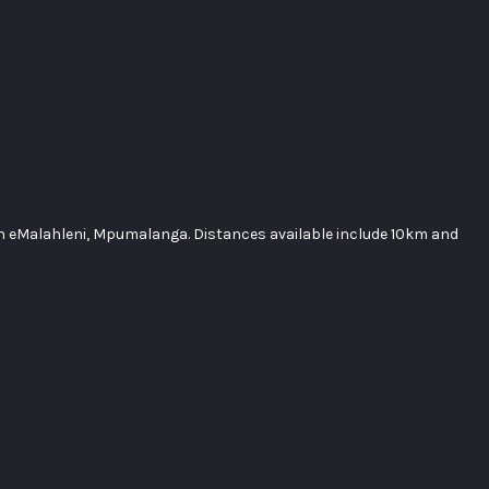
in eMalahleni, Mpumalanga. Distances available include 10km and