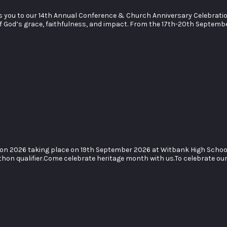
you to our 14th Annual Conference & Church Anniversary Celebration. J
of God’s grace, faithfulness, and impact. From the 17th-20th Septemb
hon 2026 taking place on 19th September 2026 at Witbank High Scho
hon qualifier.Come celebrate heritage month with us.To celebrate our 