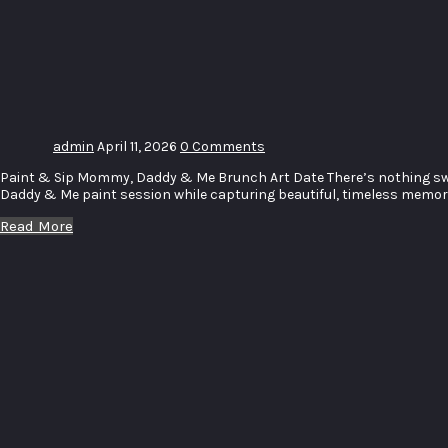
Paint
Brunch
Art Date
admin
April 11, 2026
0 Comments
Paint & Sip Mommy, Daddy & Me Brunch Art Date There’s nothing swee
Daddy & Me paint session while capturing beautiful, timeless memorie
Read More
Witbank
High
School
60th
Birthday
Celebration
Race