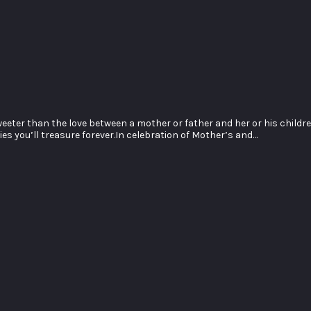
ter than the love between a mother or father and her or his childr
s you’ll treasure forever.In celebration of Mother’s and…