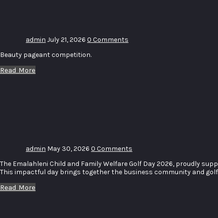
Crowning
admin
July 21, 2026
0 Comments
Beauty pageant competition.
Read More
ECFW
Charity
Golf Day
admin
May 30, 2026
0 Comments
The Emalahleni Child and Family Welfare Golf Day 2026, proudly suppo
This impactful day brings together the business community and golf e
Read More
Mom &
Me Sip &