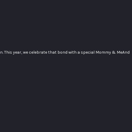
en. This year, we celebrate that bond with a special Mommy & MeAnd