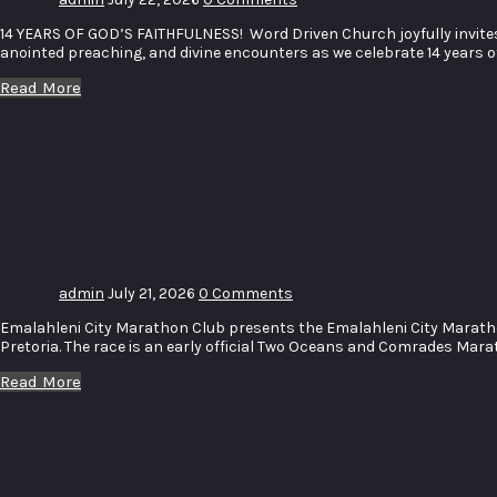
14 YEARS OF GOD’S FAITHFULNESS! Word Driven Church joyfully invites 
anointed preaching, and divine encounters as we celebrate 14 years 
Read More
Emalahleni
City
Marathon
2026
admin
July 21, 2026
0 Comments
Emalahleni City Marathon Club presents the Emalahleni City Marat
Pretoria. The race is an early official Two Oceans and Comrades Marat
Read More
Face of
Emalahleni
12th