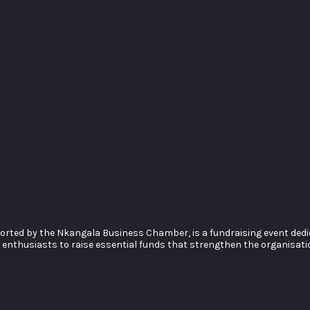
rted by the Nkangala Business Chamber, is a fundraising event dedica
nthusiasts to raise essential funds that strengthen the organisation