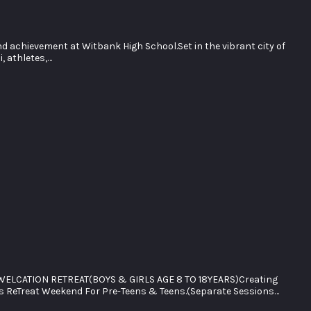
d achievement at Witbank High School.Set in the vibrant city of
, athletes,…
ELCATION RETREAT(BOYS & GIRLS AGE 8 TO 18YEARS)Creating
s ReTreat Weekend For Pre-Teens & Teens.(Separate Sessions…