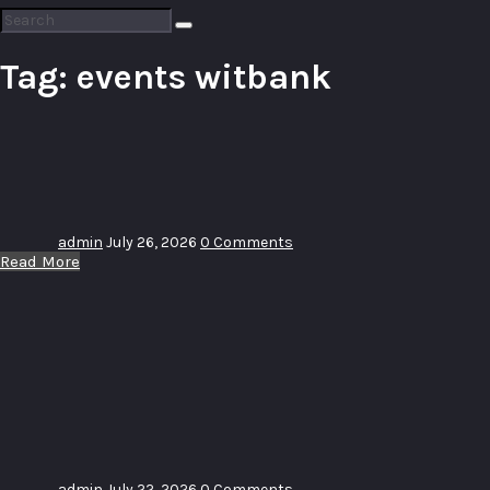
Search
for:
Tag:
events witbank
Sip and
Vent
admin
July 26, 2026
0 Comments
Read More
14 Years
Anniversary
Word
Driven
Church
admin
July 22, 2026
0 Comments