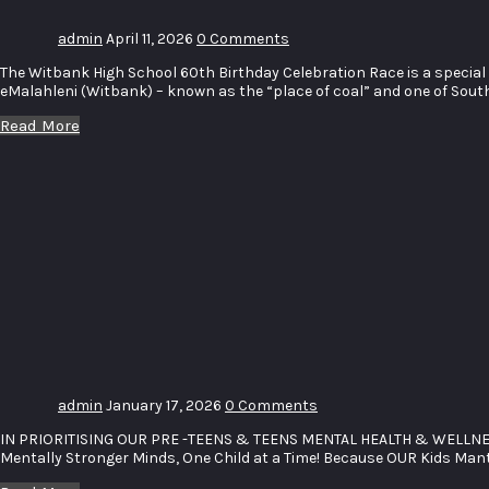
admin
April 11, 2026
0 Comments
The Witbank High School 60th Birthday Celebration Race is a special 
eMalahleni (Witbank) – known as the “place of coal” and one of South 
Read More
PRE-
TEENS &
TEENS
MENTAL
HEALTH
WELLCATION
RETREAT
admin
January 17, 2026
0 Comments
IN PRIORITISING OUR PRE -TEENS & TEENS MENTAL HEALTH & WELLN
Mentally Stronger Minds, One Child at a Time! Because OUR Kids Ma