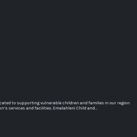
ted to supporting vulnerable children and families in our region.
’s services and facilities. Emalahleni Child and…