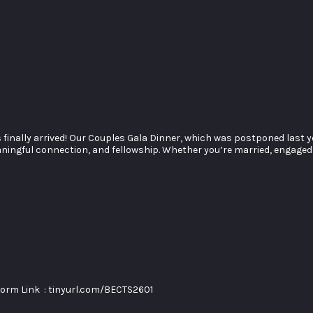
 finally arrived! Our Couples Gala Dinner, which was postponed last
 meaningful connection, and fellowship. Whether you’re married, engaged
orm Link : tinyurl.com/BECTS2601