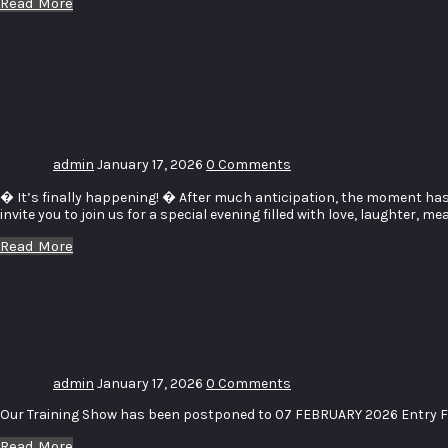
Read More
Couples
Gala
Dinner
admin
January 17, 2026
0 Comments
� It’s finally happening! � After much anticipation, the moment has
invite you to join us for a special evening filled with love, laughter,
Read More
Training
Show
admin
January 17, 2026
0 Comments
Our Training Show has been postponed to 07 FEBRUARY 2026 Entry F
Read More