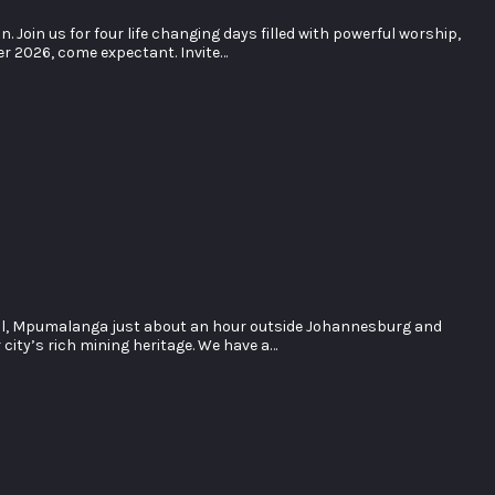
oin us for four life changing days filled with powerful worship,
er 2026, come expectant. Invite…
ol, Mpumalanga just about an hour outside Johannesburg and
city’s rich mining heritage. We have a…