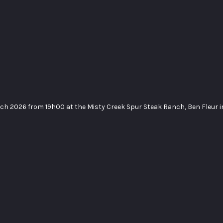
rch 2026 from 19h00 at the Misty Creek Spur Steak Ranch, Ben Fleur 