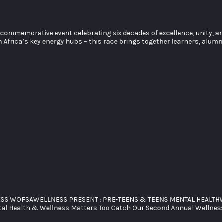
commemorative event celebrating six decades of excellence, unity, an
Africa’s key energy hubs – this race brings together learners, alumni
ESS WOFSAWELLNESS PRESENT : PRE-TEENS & TEENS MENTAL HEALTHW
ntal Health & Wellness Matters Too Catch Our Second Annual Wellnes