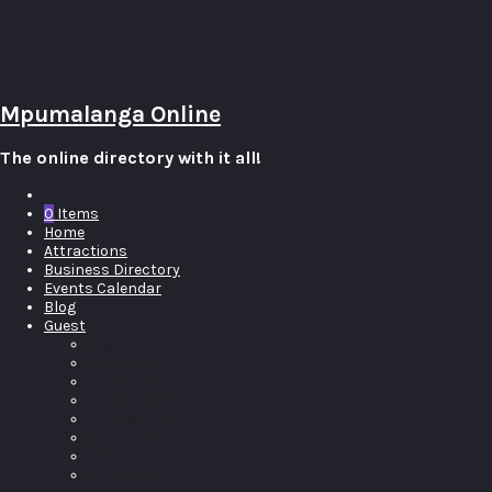
Mpumalanga Online
The online directory with it all!
0
Items
Home
Attractions
Business Directory
Events Calendar
Blog
Guest
Log In
Pricing Plans
Account
Your Listings
Add Listing
Edit Profile
Submit Event
My Events