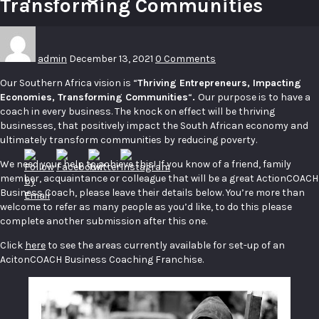
Transforming Communities
admin
December 13, 2021
0 Comments
Our Southern Africa vision is “
Thriving Entrepreneurs, Impacting
Economies, Transforming Communities
“
.
Our purpose is to have a
coach in every business. The knock on effect will be thriving
businesses, that positively impact the South African economy and
ultimately transform communities by reducing poverty.
We need your help to achieve this! If you know of a friend, family
member, acquaintance or colleague that will be a great ActionCOACH
Business Coach, please leave their details below. You’re more than
welcome to refer as many people as you’d like, to do this please
complete another submission after this one.
Click
here
to see the areas currently available for set-up of an
AcitonCOACH Business Coaching Franchise.