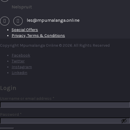
Nelspruit
les@mpumalanga.online
Special Offers
Privacy, Terms & Conditions
Copyright Mpumalanga Online © 2026. All Rights Reserved
Facebook
Twitter
Instagram
Linkedin
Login
Required
Username or email address
*
Required
Password
*