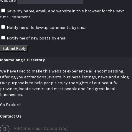
Website
Save my name, email, and website in this browser for the next
time I comment.
Notify me of follow-up comments by email.
Notify me of new posts by email.
Mpumalanga Directory
We have tried to make this website experience all encompassing.
Offering you attractions, events, business listings, news and a blog.
Our purpose is to help people enjoy the sights of our beautiful
province, locate events and meet people and find great local
businesses.
Go Explore!
Contact Us
ABC Business Consulting