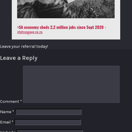
Leave your referral today!
Leave a Reply
Comment
*
Name
*
Email
*