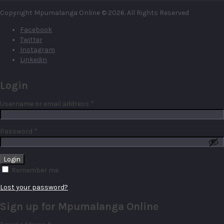
Copyright Mpumalanga Online © 2026. All Rights Reserved
Facebook
Twitter
Instagram
Linkedin
Login
Required
Username or email address
*
Required
Password
*
Remember me
Lost your password?
Sign up for Mpumalanga Online