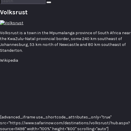
Search
for:
Volksrust
Volksrust is a town in the Mpumalanga province of South Africa near
the KwaZulu-Natal provincial border, some 240 km southeast of
Johannesburg, 53 km north of Newcastle and 80 km southeast of
Standerton.
Wikipedia
[advanced_iframe use_shortcode_attributes_only="true"
src="https://www.safarinow.com/destinations/volksrust/hub.aspx?
source=11498" width="100%" height="600" scrolling="auto"]