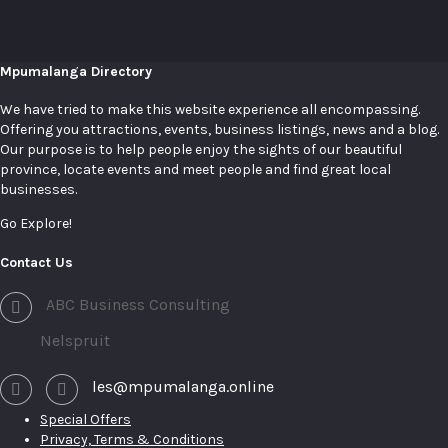
Mpumalanga Directory
We have tried to make this website experience all encompassing.
Offering you attractions, events, business listings, news and a blog.
Our purpose is to help people enjoy the sights of our beautiful
province, locate events and meet people and find great local
businesses.
Go Explore!
Contact Us
ABC Business Consulting
Nelspruit
les@mpumalanga.online
Special Offers
Privacy, Terms & Conditions