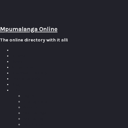
Mpumalanga Online
The online directory with it all!
0
Items
Home
Attractions
Business Directory
Events Calendar
Blog
Guest
Log In
Pricing Plans
Account
Your Listings
Add Listing
Edit Profile