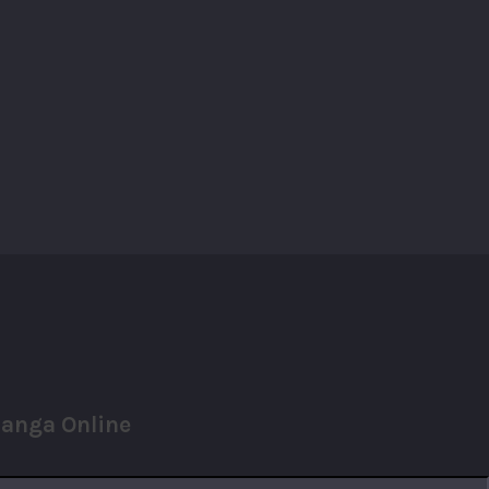
anga Online