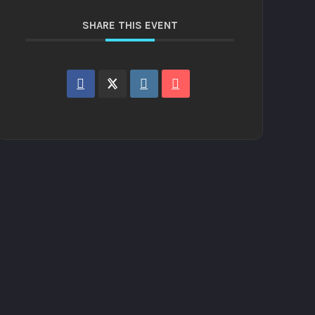
SHARE THIS EVENT