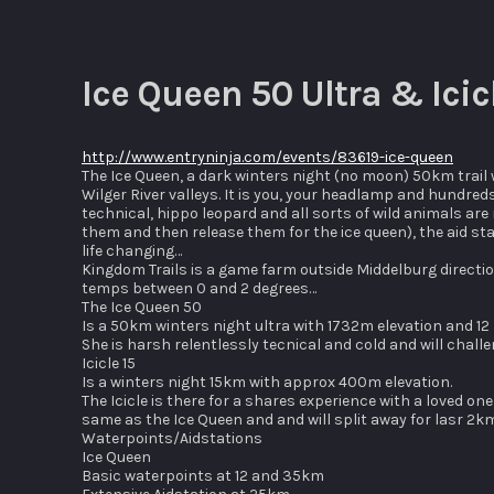
Ice Queen 50 Ultra & Ici
http://www.entryninja.com/events/83619-ice-queen
The Ice Queen, a dark winters night (no moon) 50km trail w
Wilger River valleys. It is you, your headlamp and hundreds
technical, hippo leopard and all sorts of wild animals ar
them and then release them for the ice queen), the aid stat
life changing…
Kingdom Trails is a game farm outside Middelburg directio
temps between 0 and 2 degrees…
The Ice Queen 50
Is a 50km winters night ultra with 1732m elevation and 12
She is harsh relentlessly tecnical and cold and will challe
Icicle 15
Is a winters night 15km with approx 400m elevation.
The Icicle is there for a shares experience with a loved o
same as the Ice Queen and and will split away for lasr 2k
Waterpoints/Aidstations
Ice Queen
Basic waterpoints at 12 and 35km