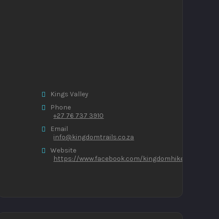
Kings Valley
Phone
+27 76 737 3910
Email
info@kingdomtrails.co.za
Website
https://www.facebook.com/kingdomhikers