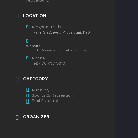
Middelburg
LOCATION
Kingdom Trails
Farm Slagthoek, Middelburg, 1120
Website
http://www.kingdomtrails.co.za/
Phone
+27 76 737 3910
CATEGORY
Running
Sports & Recreation
Trail Running
ORGANIZER