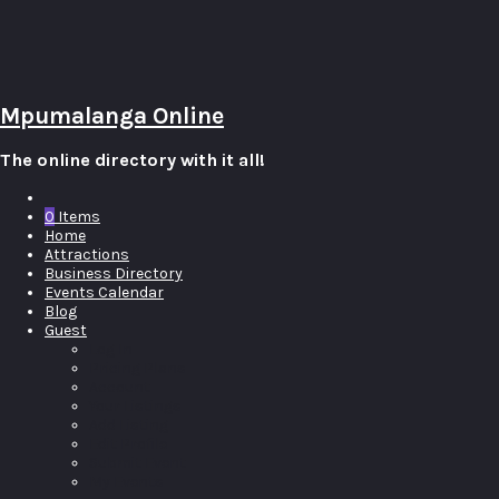
Mpumalanga Online
The online directory with it all!
0
Items
Home
Attractions
Business Directory
Events Calendar
Blog
Guest
Log In
Pricing Plans
Account
Your Listings
Add Listing
Edit Profile
Submit Event
My Events