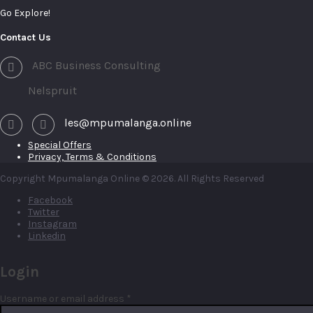
Go Explore!
Contact Us
ABC Business Consulting
Nelspruit
les@mpumalanga.online
Special Offers
Privacy, Terms & Conditions
Copyright Mpumalanga Online © 2026. All Rights Reserved
Facebook
Twitter
Instagram
Linkedin
Login
Required
Username or email address
*