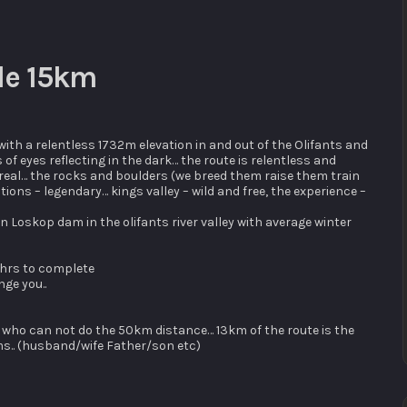
cle 15km
ith a relentless 1732m elevation in and out of the Olifants and
 of eyes reflecting in the dark… the route is relentless and
e real… the rocks and boulders (we breed them raise them train
ions – legendary… kings valley – wild and free, the experience –
n Loskop dam in the olifants river valley with average winter
 hrs to complete
nge you..
ne who can not do the 50km distance… 13km of the route is the
ms.. (husband/wife Father/son etc)