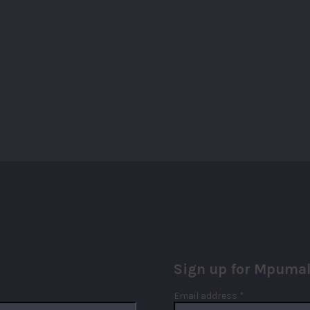
Sign up for Mpumal
Required
Email address
*