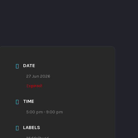
DATE
27 Jun 2026
Expired!
TIME
5:00 pm - 9:00 pm
LABELS