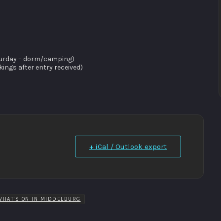
saturday – dorm/camping)
ngs after entry received)
+ iCal / Outlook export
WHAT'S ON IN MIDDELBURG