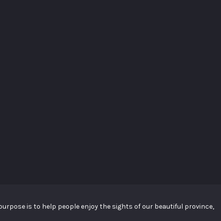
urpose is to help people enjoy the sights of our beautiful province,