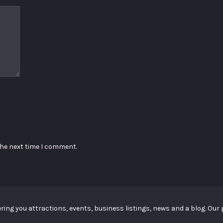
the next time I comment.
ing you attractions, events, business listings, news and a blog. Our p