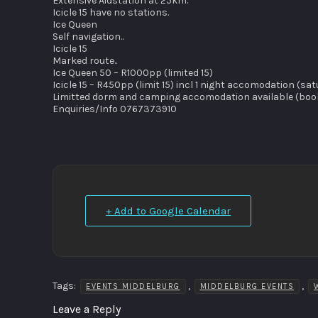
Extensive Aidstation at 25km.
Icicle 15 have no stations.
Ice Queen
Self navigation..
Icicle 15
Marked route..
Ice Queen 50 – R1000pp (limited 15)
Icicle 15 – R450pp (limit 15) incl 1 night accomodation (
Limitted dorm and camping accomodation available (booki
Enquiries/Info 0767373910
+ Add to Google Calendar
Tags:
,
,
EVENTS MIDDELBURG
MIDDELBURG EVENTS
Leave a Reply