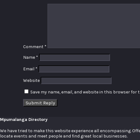
Comment
*
Name
*
Email
*
Website
Save my name, email, and website in this browser for 
Mpumalanga Directory
We have tried to make this website experience all encompassing. Offer
locate events and meet people and find great local businesses.